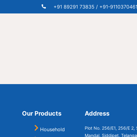
+91 89291 73835 / +91-911037046
e
Our Products
Address
Plot No. 256/E1, 256/E 2
Household
Mandal, Siddipet, Telang