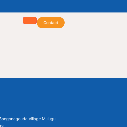
1
Contact
, Sanganagouda Village Mulugu
ana