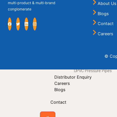
multi-product & multi-brand
About Us
Krishi Hose
conglomerate
PVC Casing Pipe
Blogs
PVC Rigid Pipe
Contact
PVC Sleeves
Suction Hose
Careers
Sink Waste Pipes
Steel Wire Reinforced 
SWR Pipes
© Cop
Subline Pipe
Tarpaulin
UPVC Pressure Pipes
Distributor Enquiry
Careers
Blogs
Contact