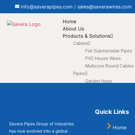
info@saverapipes.com / sales@saverawires.com
Home
About Us
Products & Solutions
Cables
Flat Submersible Pipes
PVC House Wires
Multicore Round Cables
Pipes
Garden Hose
Braided Hose
Corrugated Flexible Pip
Duct Hose
Quick Links
Electrical Conduit Pipes
HDPE Pipes
Savera Pipes Group of Industries
HDPE Sprinkler Pipe
Home
has now evolved into a global
Inlet / Outlet Pipes