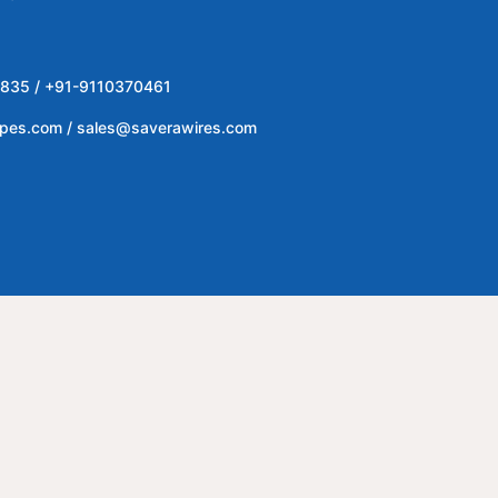
835 / +91-9110370461
ipes.com / sales@saverawires.com