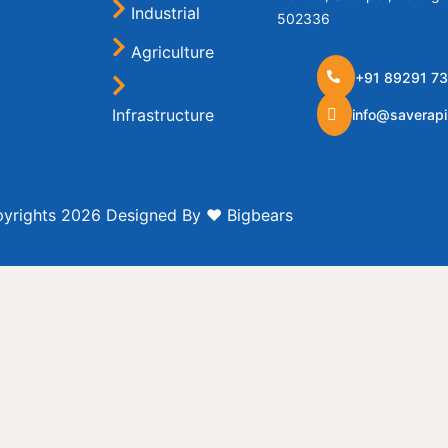
Industrial
502336
Agriculture
+91 89291 73
Infrastructure
info@saverap
Hose
yrights 2026 Designed By ❤️
Bigbears