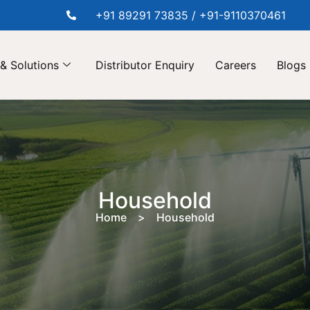
+91 89291 73835 / +91-9110370461
& Solutions
Distributor Enquiry
Careers
Blogs
Household
Home > Household