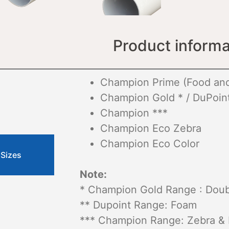
Product informa
Champion Prime (Food and
Champion Gold * / DuPoint
Champion ***
Champion Eco Zebra
Champion Eco Color
 Sizes
Note:
* Champion Gold Range : Doubl
** Dupoint Range: Foam
*** Champion Range: Zebra &