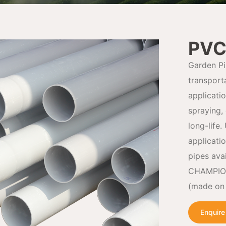
PVC
Garden Pi
transport
applicati
spraying, 
long-life.
applicati
pipes ava
CHAMPION 
(made on 
Enquir