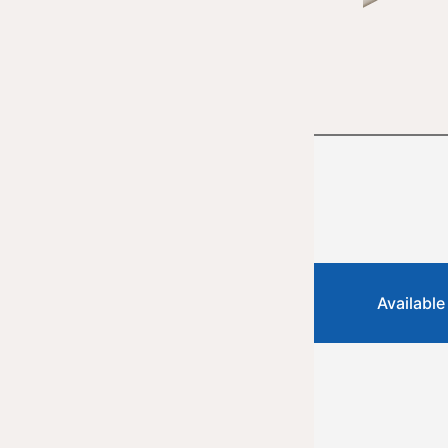
Available