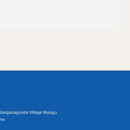
, Sanganagouda Village Mulugu
ana