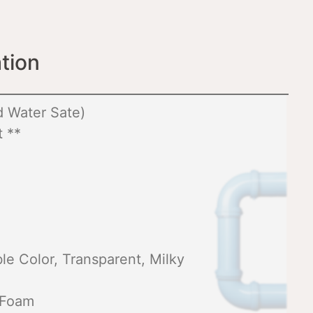
tion
 Water Sate)
 **
e Color, Transparent, Milky
 Foam