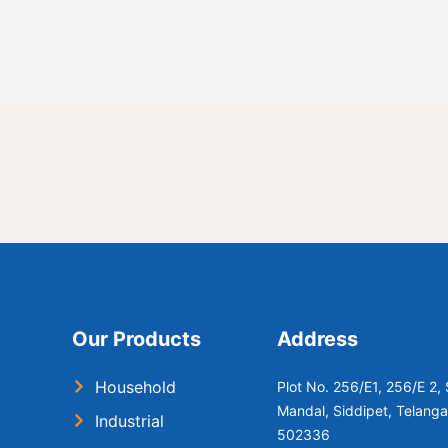
Our Products
Address
Household
Plot No. 256/E1, 256/E 2
Mandal, Siddipet, Telang
Industrial
502336