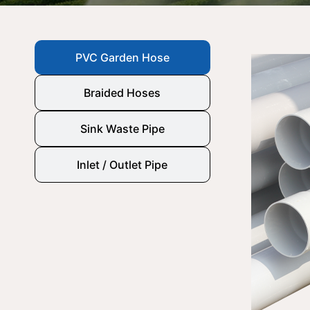
PVC Garden Hose
Braided Hoses
Sink Waste Pipe
Inlet / Outlet Pipe