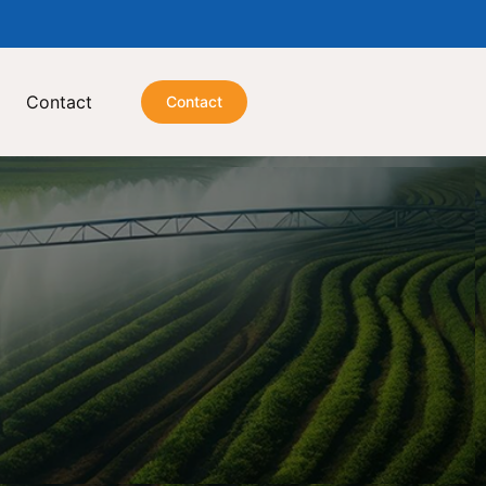
Contact
Contact