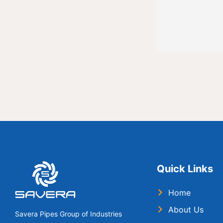
Quick Links
Home
About Us
Savera Pipes Group of Industries