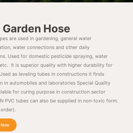
 Garden Hose
pes are used in gardening, general water
ation, water connections and other daily
ons. Used for domestic pesticide spraying, water
etc. lt is superior quality with higher durability for
 Used as leveling tubes in constructions it finds
on in automobiles and laboratories Special Quality
ilable for curing purpose in construction sector
PVC tubes can also be supplied in non-toxic form.
order).
e Now