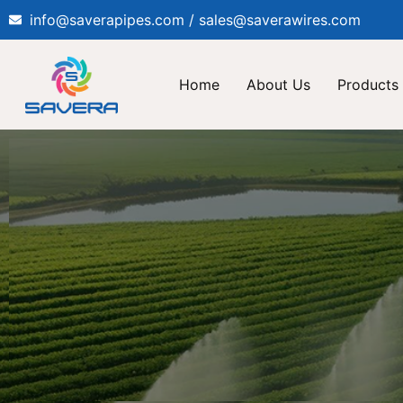
info@saverapipes.com / sales@saverawires.com
Home
About Us
Products 