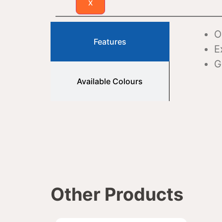
X
O
Features
E
G
Available Colours
Other Products