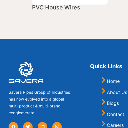
PVC House Wires
Quick Links
Home
About Us
Savera Pipes Group of Industries
has now evolved into a global
Blogs
multi-product & multi-brand
conglomerate
Contact
Careers