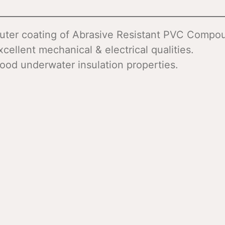
uter coating of Abrasive Resistant PVC Compo
xcellent mechanical & electrical qualities.
ood underwater insulation properties.