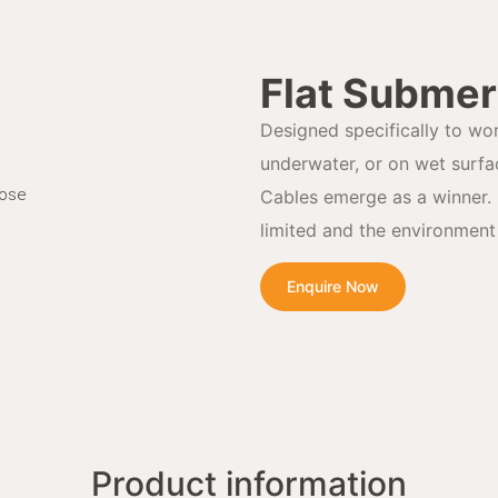
Flat Submer
Designed specifically to wo
underwater, or on wet surf
Hose
Cables emerge as a winner. 
limited and the environment 
Enquire Now
Product information