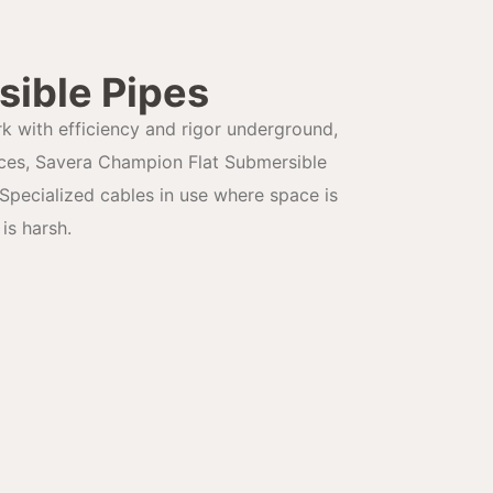
sible Pipes
rk with efficiency and rigor underground,
aces, Savera Champion Flat Submersible
Specialized cables in use where space is
is harsh.