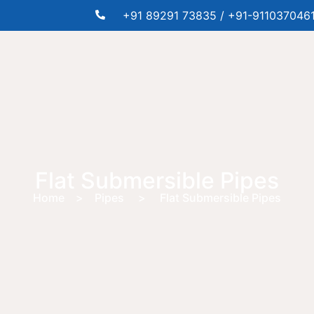
+91 89291 73835 / +91-911037046
Flat Submersible Pipes
Home > Pipes > Flat Submersible Pipes
e