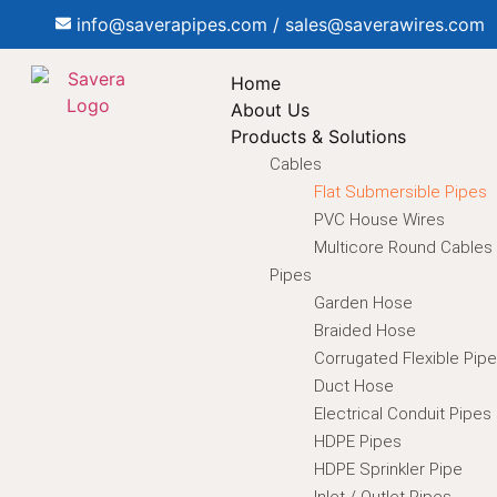
info@saverapipes.com / sales@saverawires.com
Home
About Us
Products & Solutions
Cables
Flat Submersible Pipes
PVC House Wires
Multicore Round Cables
Pipes
Garden Hose
Braided Hose
Corrugated Flexible Pip
Duct Hose
Electrical Conduit Pipes
HDPE Pipes
HDPE Sprinkler Pipe
Inlet / Outlet Pipes