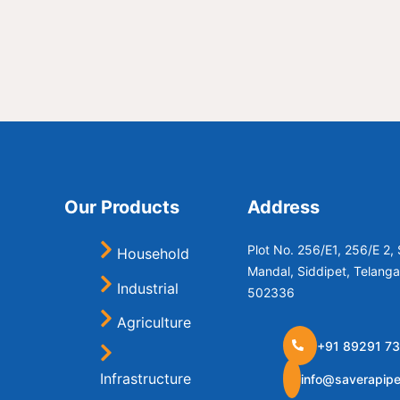
Our Products
Address
Plot No. 256/E1, 256/E 2
Household
Mandal, Siddipet, Telang
Industrial
502336
Agriculture
+91 89291 73
Infrastructure
info@saverapip