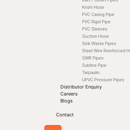
Krishi Hose
PVC Casing Pipe
PVC Rigid Pipe
PVC Sleeves
Suction Hose
Sink Waste Pipes
Steel Wire Reinforced 
SWR Pipes
Subline Pipe
Tarpaulin
UPVC Pressure Pipes
Distributor Enquiry
Careers
Blogs
Contact