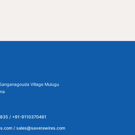
, Sanganagouda Village Mulugu
ana
835 / +91-9110370461
es.com / sales@saverawires.com