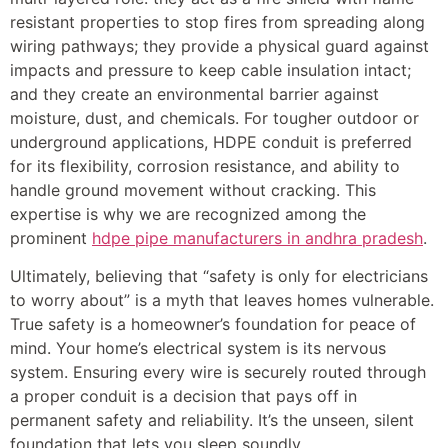
resistant properties to stop fires from spreading along
wiring pathways; they provide a physical guard against
impacts and pressure to keep cable insulation intact;
and they create an environmental barrier against
moisture, dust, and chemicals. For tougher outdoor or
underground applications, HDPE conduit is preferred
for its flexibility, corrosion resistance, and ability to
handle ground movement without cracking. This
expertise is why we are recognized among the
prominent
hdpe pipe manufacturers in andhra pradesh
.
Ultimately, believing that “safety is only for electricians
to worry about” is a myth that leaves homes vulnerable.
True safety is a homeowner’s foundation for peace of
mind. Your home’s electrical system is its nervous
system. Ensuring every wire is securely routed through
a proper conduit is a decision that pays off in
permanent safety and reliability. It’s the unseen, silent
foundation that lets you sleep soundly.