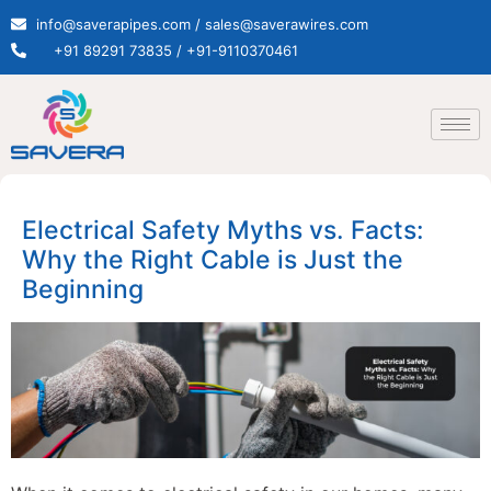
info@saverapipes.com / sales@saverawires.com
+91 89291 73835 / +91-9110370461
Electrical Safety Myths vs. Facts:
Why the Right Cable is Just the
Beginning