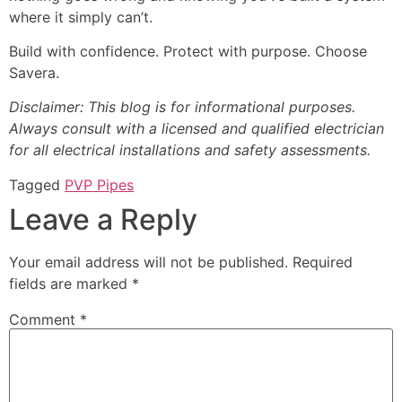
where it simply can’t.
Build with confidence. Protect with purpose. Choose
Savera.
Disclaimer: This blog is for informational purposes.
Always consult with a licensed and qualified electrician
for all electrical installations and safety assessments.
Tagged
PVP Pipes
Leave a Reply
Your email address will not be published.
Required
fields are marked
*
Comment
*