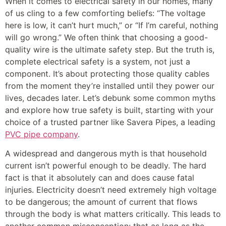
When it comes to electrical safety in our homes, many
of us cling to a few comforting beliefs: “The voltage
here is low, it can’t hurt much,” or “If I’m careful, nothing
will go wrong.” We often think that choosing a good-
quality wire is the ultimate safety step. But the truth is,
complete electrical safety is a system, not just a
component. It’s about protecting those quality cables
from the moment they’re installed until they power our
lives, decades later. Let’s debunk some common myths
and explore how true safety is built, starting with your
choice of a trusted partner like Savera Pipes, a leading
PVC pipe company
.
A widespread and dangerous myth is that household
current isn’t powerful enough to be deadly. The hard
fact is that it absolutely can and does cause fatal
injuries. Electricity doesn’t need extremely high voltage
to be dangerous; the amount of current that flows
through the body is what matters critically. This leads to