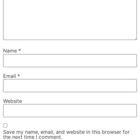
Name
*
Email
*
Website
Save my name, email, and website in this browser for
the next time I comment.