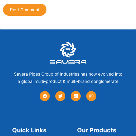
Savera Pipes Group of Industries has now evolved into
a global multi-product & multi-brand conglomerate
Quick Links
Our Products