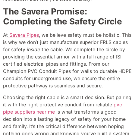
The Savera Promise:
Completing the Safety Circle
At
Savera Pipes
, we believe safety must be holistic. This
is why we don’t just manufacture superior FRLS cables
for safety
inside
the cable. We complete the circle by
providing the essential armor with a full range of ISI-
certified electrical pipes and fittings. From our
Champion PVC Conduit Pipes for walls to durable HDPE
conduits for underground use, we ensure the entire
protective pathway is seamless and secure.
Choosing the right cable is a smart decision. But pairing
it with the right protective conduit from reliable
pvc
pipe suppliers near me
is what transforms a good
decision into a lasting legacy of safety for your home
and family. It’s the critical difference between hoping
nothing goes wrong and knowing you’ve built a system