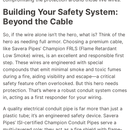
Building Your Safety System:
Beyond the Cable
So, if the wire alone isn’t the hero, what is? Think of the
hero as needing full armor. Choosing a premium cable,
like Savera Pipes’ Champion FRLS (Flame Retardant
Low Smoke) wires, is an excellent and responsible first
step. These wires are engineered with special
compounds that emit minimal smoke and toxic fumes
during a fire, aiding visibility and escape—a critical
safety feature often overlooked. But this hero needs
protection. That’s where a robust conduit system comes
in, acting as a first responder for your wiring.
A quality electrical conduit pipe is far more than just a
plastic tube; it’s an engineered safety device. Savera
Pipes’ ISI-certified Champion Conduit Pipes serve a
multi-layered role: they act as a fire shield with flame-