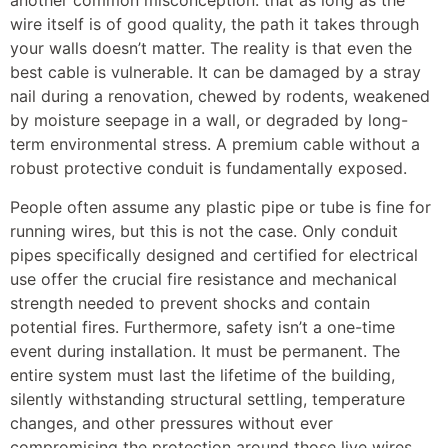
another common misconception: that as long as the
wire itself is of good quality, the path it takes through
your walls doesn’t matter. The reality is that even the
best cable is vulnerable. It can be damaged by a stray
nail during a renovation, chewed by rodents, weakened
by moisture seepage in a wall, or degraded by long-
term environmental stress. A premium cable without a
robust protective conduit is fundamentally exposed.
People often assume any plastic pipe or tube is fine for
running wires, but this is not the case. Only conduit
pipes specifically designed and certified for electrical
use offer the crucial fire resistance and mechanical
strength needed to prevent shocks and contain
potential fires. Furthermore, safety isn’t a one-time
event during installation. It must be permanent. The
entire system must last the lifetime of the building,
silently withstanding structural settling, temperature
changes, and other pressures without ever
compromising the protection around those live wires.