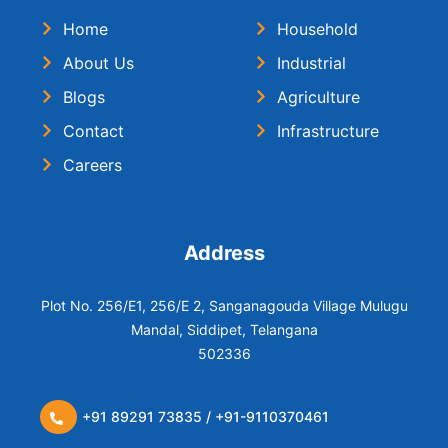
Home
Household
About Us
Industrial
Blogs
Agriculture
Contact
Infrastructure
Careers
Address
Plot No. 256/E1, 256/E 2, Sanganagouda Village Mulugu
Mandal, Siddipet, Telangana
502336
+91 89291 73835 / +91-9110370461