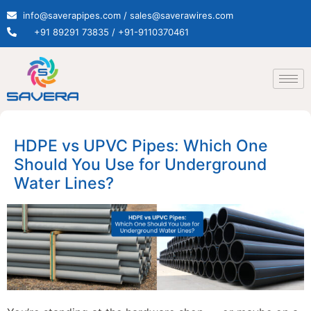
info@saverapipes.com / sales@saverawires.com
+91 89291 73835 / +91-9110370461
HDPE vs UPVC Pipes: Which One
Should You Use for Underground
Water Lines?