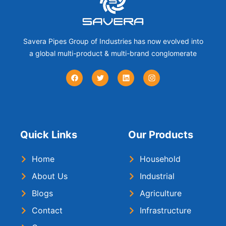
Savera Pipes Group of Industries has now evolved into
a global multi-product & multi-brand conglomerate
Quick Links
Our Products
Home
Household
About Us
Industrial
Blogs
Agriculture
Contact
Infrastructure