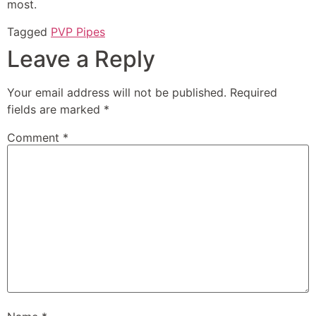
most.
Tagged
PVP Pipes
Leave a Reply
Your email address will not be published.
Required
fields are marked
*
Comment
*