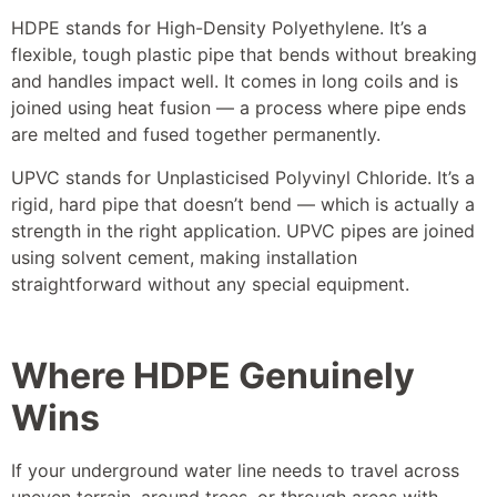
HDPE stands for High-Density Polyethylene. It’s a
flexible, tough plastic pipe that bends without breaking
and handles impact well. It comes in long coils and is
joined using heat fusion — a process where pipe ends
are melted and fused together permanently.
UPVC stands for Unplasticised Polyvinyl Chloride. It’s a
rigid, hard pipe that doesn’t bend — which is actually a
strength in the right application. UPVC pipes are joined
using solvent cement, making installation
straightforward without any special equipment.
Where HDPE Genuinely
Wins
If your underground water line needs to travel across