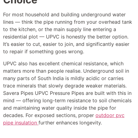
For most household and building underground water
lines — think the pipe running from your overhead tank
to the kitchen, or the main supply line entering a
residential plot — UPVC is honestly the better option.
It’s easier to cut, easier to join, and significantly easier
to repair if something goes wrong.
UPVC also has excellent chemical resistance, which
matters more than people realise. Underground soil in
many parts of South India is mildly acidic or carries
trace minerals that slowly degrade weaker materials.
Savera Pipes UPVC Pressure Pipes are built with this in
mind — offering long-term resistance to soil chemicals
and maintaining water quality inside the pipe for
decades. For exposed sections, proper
outdoor pvc
pipe insulation
further enhances longevity.