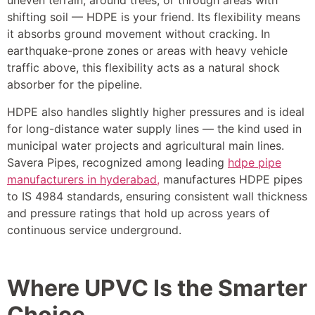
uneven terrain, around trees, or through areas with
shifting soil — HDPE is your friend. Its flexibility means
it absorbs ground movement without cracking. In
earthquake-prone zones or areas with heavy vehicle
traffic above, this flexibility acts as a natural shock
absorber for the pipeline.
HDPE also handles slightly higher pressures and is ideal
for long-distance water supply lines — the kind used in
municipal water projects and agricultural main lines.
Savera Pipes, recognized among leading
hdpe pipe
manufacturers in hyderabad,
manufactures HDPE pipes
to IS 4984 standards, ensuring consistent wall thickness
and pressure ratings that hold up across years of
continuous service underground.
Where UPVC Is the Smarter
Choice