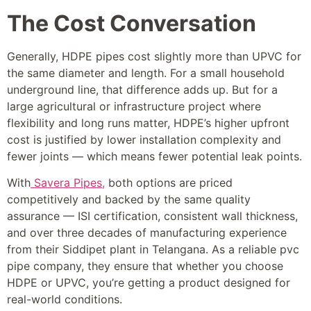
The Cost Conversation
Generally, HDPE pipes cost slightly more than UPVC for
the same diameter and length. For a small household
underground line, that difference adds up. But for a
large agricultural or infrastructure project where
flexibility and long runs matter, HDPE’s higher upfront
cost is justified by lower installation complexity and
fewer joints — which means fewer potential leak points.
With
Savera Pipes,
both options are priced
competitively and backed by the same quality
assurance — ISI certification, consistent wall thickness,
and over three decades of manufacturing experience
from their Siddipet plant in Telangana. As a reliable pvc
pipe company, they ensure that whether you choose
HDPE or UPVC, you’re getting a product designed for
real-world conditions.