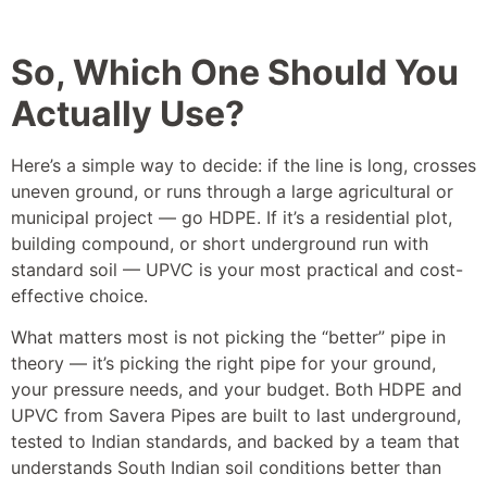
So, Which One Should You
Actually Use?
Here’s a simple way to decide: if the line is long, crosses
uneven ground, or runs through a large agricultural or
municipal project — go HDPE. If it’s a residential plot,
building compound, or short underground run with
standard soil — UPVC is your most practical and cost-
effective choice.
What matters most is not picking the “better” pipe in
theory — it’s picking the right pipe for your ground,
your pressure needs, and your budget. Both HDPE and
UPVC from Savera Pipes are built to last underground,
tested to Indian standards, and backed by a team that
understands South Indian soil conditions better than