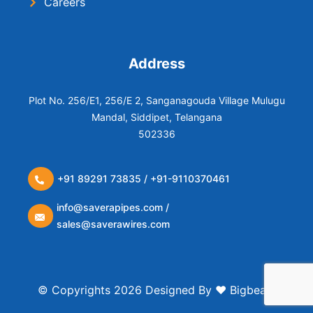
Careers
Address
Plot No. 256/E1, 256/E 2, Sanganagouda Village Mulugu
Mandal, Siddipet, Telangana
502336
+91 89291 73835 / +91-9110370461
info@saverapipes.com /
sales@saverawires.com
© Copyrights 2026 Designed By ❤️
Bigbears