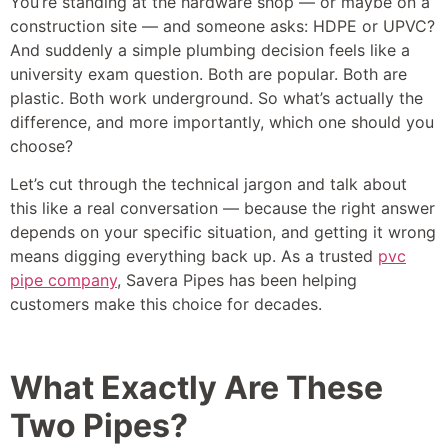
You’re standing at the hardware shop — or maybe on a
construction site — and someone asks: HDPE or UPVC?
And suddenly a simple plumbing decision feels like a
university exam question. Both are popular. Both are
plastic. Both work underground. So what’s actually the
difference, and more importantly, which one should you
choose?
Let’s cut through the technical jargon and talk about
this like a real conversation — because the right answer
depends on your specific situation, and getting it wrong
means digging everything back up. As a trusted
pvc
pipe company
, Savera Pipes has been helping
customers make this choice for decades.
What Exactly Are These
Two Pipes?