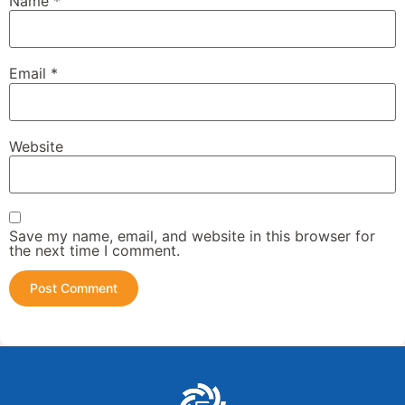
Name
*
Email
*
Website
Save my name, email, and website in this browser for
the next time I comment.