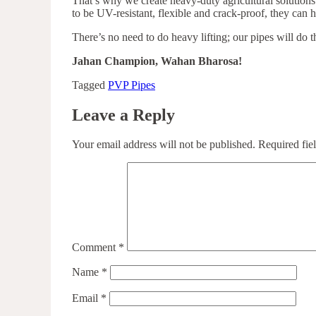
That’s why we create heavy-duty agricultural solution
to be UV-resistant, flexible and crack-proof, they can 
There’s no need to do heavy lifting; our pipes will do t
Jahan Champion, Wahan Bharosa!
Tagged
PVP Pipes
Leave a Reply
Your email address will not be published.
Required fie
Comment
*
Name
*
Email
*