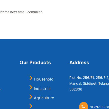
for the next time I comment.
Our Products
Address
Plot No. 256/E1, 256/E 
Household
Mandal, Siddipet, Telan
s
Industrial
502336
Agriculture
+91 89291 738