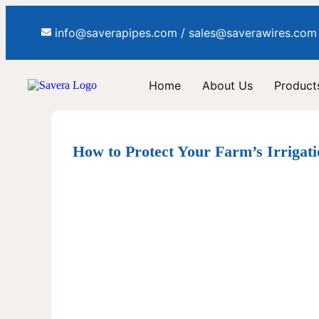
info@saverapipes.com / sales@saverawires.com
Home
About Us
Products
How to Protect Your Farm’s Irrigat