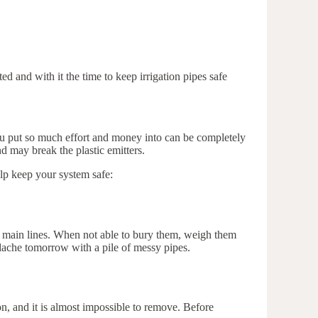
d and with it the time to keep irrigation pipes safe
 you put so much effort and money into can be completely
 may break the plastic emitters.
elp keep your system safe:
ur main lines. When not able to bury them, weigh them
dache tomorrow with a pile of messy pipes.
tion, and it is almost impossible to remove. Before