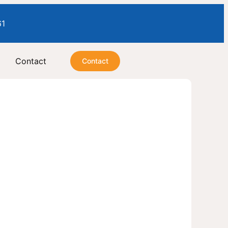
61
Contact
Contact