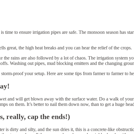
s time to ensure irrigation pipes are safe. The monsoon season has starte
ls great, the high heat breaks and you can hear the relief of the crops.
ize the rains are also followed by a lot of chaos. The irrigation system
offs. Washing out pipes, mud blocking emitters and the changing ground
o storm-proof your setup. Here are some tips from farmer to farmer to h
way!
t wet and will get blown away with the surface water. Do a walk of yo
s on them. It’s better to nail them down now, than to get a huge hea
, really, cap the ends!)
 is dirty and silty, and the sun dries it, this is a concrete-like obstruc