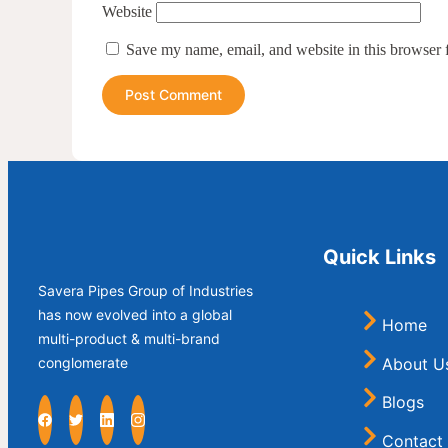
Website
Save my name, email, and website in this browser 
Quick Links
Savera Pipes Group of Industries
has now evolved into a global
Home
multi-product & multi-brand
About U
conglomerate
Blogs
Contact