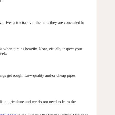
ps.
 drives a tractor over them, as they are concealed in
s when it rains heavily. Now, visually inspect your
week.
things get rough. Low quality and/or cheap pipes
dian agriculture and we do not need to learn the