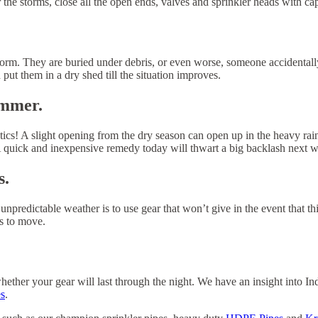
r the storms, close all the open ends, valves and sprinkler heads with ca
torm. They are buried under debris, or even worse, someone accidentally
 put them in a dry shed till the situation improves.
ummer.
tics! A slight opening from the dry season can open up in the heavy rain
. A quick and inexpensive remedy today will thwart a big backlash next 
s.
e unpredictable weather is to use gear that won’t give in the event that 
s to move.
ether your gear will last through the night. We have an insight into In
s
.