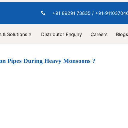
+91 89291 73835 / +91-91103704
 & Solutions
Distributor Enquiry
Careers
Blogs
ion Pipes During Heavy Monsoons ?