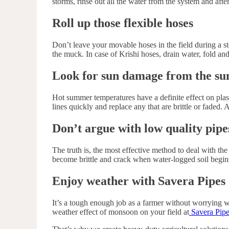
storms, rinse out all the water from the system and afte
Roll up those flexible hoses
Don’t leave your movable hoses in the field during a s
the muck. In case of Krishi hoses, drain water, fold and
Look for sun damage from the s
Hot summer temperatures have a definite effect on plas
lines quickly and replace any that are brittle or faded
Don’t argue with low quality pipe
The truth is, the most effective method to deal with th
become brittle and crack when water-logged soil begin
Enjoy weather with Savera Pipes
It’s a tough enough job as a farmer without worrying wh
weather effect of monsoon on your field at
Savera Pipe