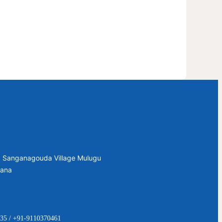
2, Sanganagouda Village Mulugu
gana
35 / +91-9110370461