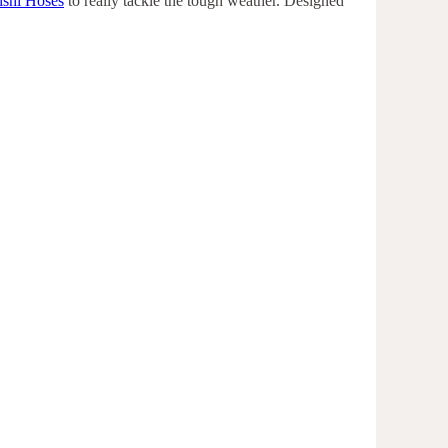
ishi Hoses
to really tackle the tough weather. Designed