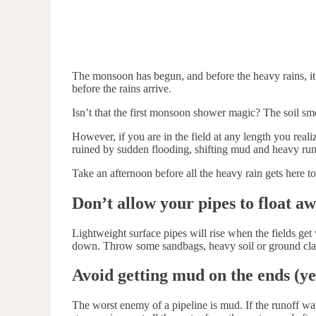
The monsoon has begun, and before the heavy rains, it i
before the rains arrive.
Isn’t that the first monsoon shower magic? The soil smel
However, if you are in the field at any length you real
ruined by sudden flooding, shifting mud and heavy run
Take an afternoon before all the heavy rain gets here t
Don’t allow your pipes to float a
Lightweight surface pipes will rise when the fields ge
down. Throw some sandbags, heavy soil or ground clamp
Avoid getting mud on the ends (yes
The worst enemy of a pipeline is mud. If the runoff water