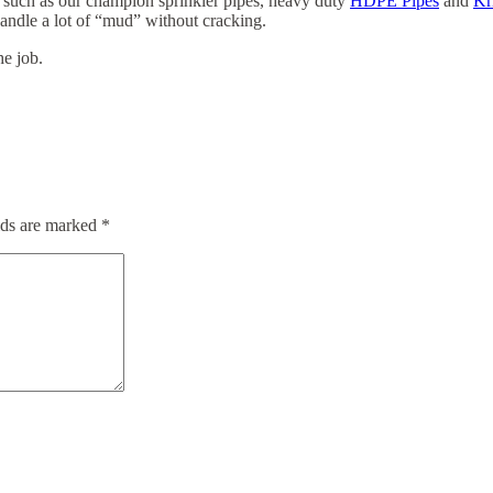
s such as our champion sprinkler pipes, heavy duty
HDPE Pipes
and
Kr
handle a lot of “mud” without cracking.
he job.
lds are marked
*