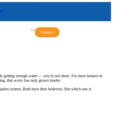
61
Contact
lly getting enough water — you’re not alone. For most farmers in
mbing, that worry has only grown louder.
gation system. Both have their believers. But which one is