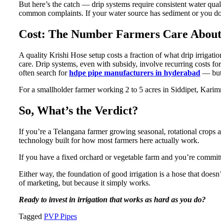
But here’s the catch — drip systems require consistent water quali
common complaints. If your water source has sediment or you don’t
Cost: The Number Farmers Care Abou
A quality Krishi Hose setup costs a fraction of what drip irrigat
care. Drip systems, even with subsidy, involve recurring costs for 
often search for
hdpe pipe manufacturers in hyderabad
— but 
For a smallholder farmer working 2 to 5 acres in Siddipet, Karimn
So, What’s the Verdict?
If you’re a Telangana farmer growing seasonal, rotational crops an
technology built for how most farmers here actually work.
If you have a fixed orchard or vegetable farm and you’re committe
Either way, the foundation of good irrigation is a hose that doe
of marketing, but because it simply works.
Ready to invest in irrigation that works as hard as you do?
Tagged
PVP Pipes