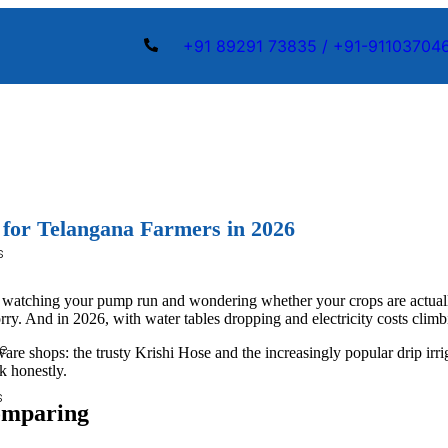
+91 89291 73835 / +91-91103704
s for Telangana Farmers in 2026
s
ing, watching your pump run and wondering whether your crops are actua
 worry. And in 2026, with water tables dropping and electricity costs cli
pe
re shops: the trusty Krishi Hose and the increasingly popular drip irri
k honestly.
s
Comparing