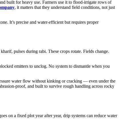
nd built for heavy use. Farmers use it to flood-irrigate rows of
company
, it matters that they understand field conditions, not just
zone. It’s precise and water-efficient but requires proper
harif, pulses during rabi. These crops rotate. Fields change.
 blocked emitters to unclog. No system to dismantle when you
ressure water flow without kinking or cracking — even under the
abrasion-proof, and built to survive rough handling across rocky
angoes on a fixed plot year after year, drip systems can reduce water