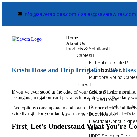
info@saverapipes.com / sales@saverawires.com
Home
About Us
Products & Solutions
Cables
Flat Submersible Pipes
Krishi Hose and Drip Irrigation: Best Use
PVC House Wires
Multicore Round Cable
Pipes
If you’ve ever stood at the edge of your field at 6 in the morn
Garden Hose
Telangana, irrigation isn’t just a technical decision. It’s a daily
Braided Hose
Corrugated Flexible Pi
Two options come up again and again in farmer circles and hardwa
actually right for your land, your crop, and your budget? Let’s tal
Duct Hose
Electrical Conduit Pipe
First, Let’s Understand What You’re 
HDPE Pipes
HDPE Sprinkler Pipe