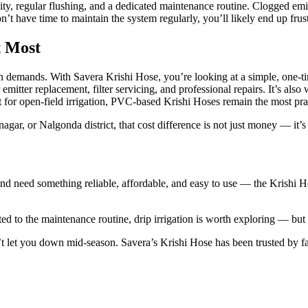
ty, regular flushing, and a dedicated maintenance routine. Clogged emitt
 have time to maintain the system regularly, you’ll likely end up frust
t Most
ion demands. With Savera Krishi Hose, you’re looking at a simple, one-t
emitter replacement, filter servicing, and professional repairs. It’s also
for open-field irrigation, PVC-based Krishi Hoses remain the most pract
agar, or Nalgonda district, that cost difference is not just money — it’
d need something reliable, affordable, and easy to use — the Krishi Hose
d to the maintenance routine, drip irrigation is worth exploring — but p
sn’t let you down mid-season. Savera’s Krishi Hose has been trusted by 