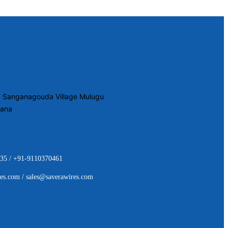
2, Sanganagouda Village Mulugu
gana
35 / +91-9110370461
es.com / sales@saverawires.com