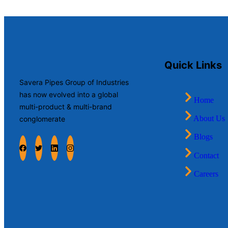
Quick Links
Savera Pipes Group of Industries
has now evolved into a global
Home
multi-product & multi-brand
About Us
conglomerate
Blogs
Contact
Careers