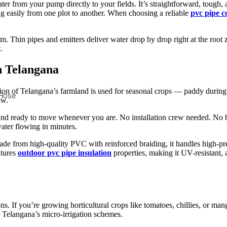
er from your pump directly to your fields. It’s straightforward, tough, a
 easily from one plot to another. When choosing a reliable
pvc pipe 
tem. Thin pipes and emitters deliver water drop by drop right at the root 
.
n Telangana
tion of Telangana’s farmland is used for seasonal crops — paddy during k
 Hose
ow.
e, and ready to move whenever you are. No installation crew needed. No
ater flowing in minutes.
ade from high-quality PVC with reinforced braiding, it handles high-p
atures
outdoor pvc pipe insulation
properties, making it UV-resistant, 
tions. If you’re growing horticultural crops like tomatoes, chillies, or m
r Telangana’s micro-irrigation schemes.