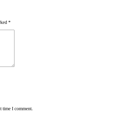
arked
*
xt time I comment.