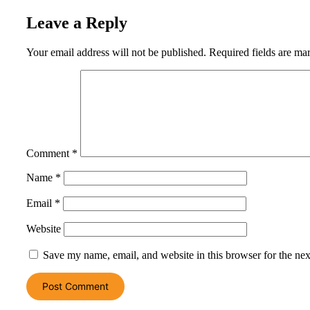
Leave a Reply
Your email address will not be published.
Required fields are m
Comment
*
Name
*
Email
*
Website
Save my name, email, and website in this browser for the ne