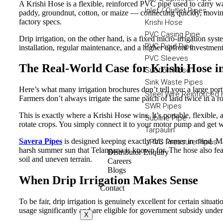
A Krishi Hose is a flexible, reinforced PVC pipe used to carry wat
Inlet / Outlet Pipes
paddy, groundnut, cotton, or maize — connecting quickly, moving
factory specs.
Krishi Hose
PVC Casing Pipe
Drip irrigation, on the other hand, is a fixed micro-irrigation sys
PVC Rigid Pipe
installation, regular maintenance, and a higher upfront investment
PVC Sleeves
The Real-World Case for Krishi Hose i
Suction Hose
Sink Waste Pipes
Here’s what many irrigation brochures don’t tell you: a large por
Steel Wire Reinforced
Farmers don’t always irrigate the same patch of land twice in a r
SWR Pipes
This is exactly where a Krishi Hose wins. It’s portable, flexibl
Subline Pipe
rotate crops. You simply connect it to your motor pump and get w
Tarpaulin
Savera Pipes
is designed keeping exactly this farmer in mind. M
UPVC Pressure Pipes
harsh summer sun that Telangana is known for. The hose also fe
Distributor Enquiry
soil and uneven terrain.
Careers
Blogs
When Drip Irrigation Makes Sense
Contact
To be fair, drip irrigation is genuinely excellent for certain situa
usage significantly and are eligible for government subsidy unde
X