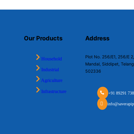
Our Products
Address
Plot No. 256/E1, 256/E 
Household
Mandal, Siddipet, Telan
Industrial
502336
Agriculture
Infrastructure
+91 89291 738
info@saverapip