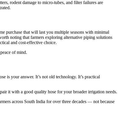
ers, rodent damage to micro-tubes, and filter failures are
rated.
ime purchase that will last you multiple seasons with minimal
 worth noting that farmers exploring alternative piping solutions
ical and cost-effective choice.
s peace of mind.
 is your answer. It’s not old technology. It’s practical
air it with a good quality hose for your broader irrigation needs.
farmers across South India for over three decades — not because