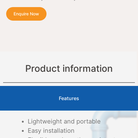
Enquire Now
Product information
Features
Lightweight and portable
Easy installation