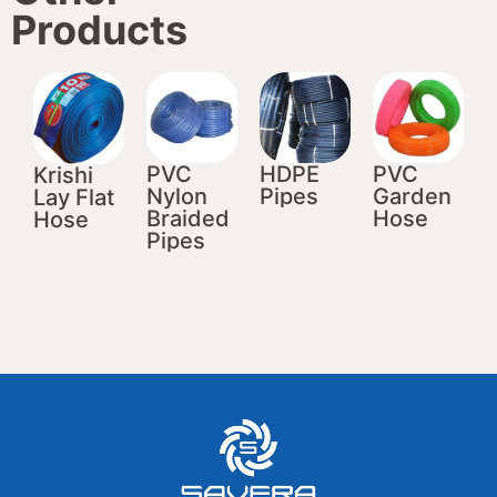
Products
PVC
HDPE
PVC
Krishi
Nylon
Pipes
Garden
Lay Flat
Braided
Hose
Hose
Pipes