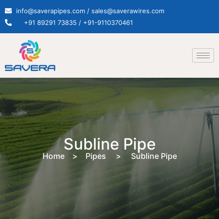
info@saverapipes.com / sales@saverawires.com
+91 89291 73835 / +91-9110370461
Subline Pipe
Home > Pipes > Subline Pipe