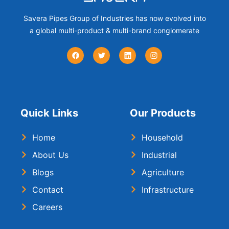
Savera Pipes Group of Industries has now evolved into
a global multi-product & multi-brand conglomerate
Quick Links
Our Products
Home
Household
About Us
Industrial
Blogs
Agriculture
Contact
Infrastructure
Careers