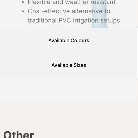
Flexible and weather resistant
Cost-effective alternative to
traditional PVC irrigation setups
Available Colours
Available Sizes
Other