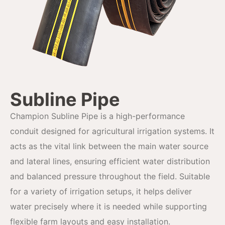
Subline Pipe
Champion Subline Pipe is a high-performance
conduit designed for agricultural irrigation systems. It
acts as the vital link between the main water source
and lateral lines, ensuring efficient water distribution
and balanced pressure throughout the field. Suitable
for a variety of irrigation setups, it helps deliver
water precisely where it is needed while supporting
flexible farm layouts and easy installation.