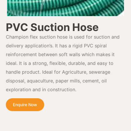
PVC Suction Hose
Champion flex suction hose is used for suction and
delivery application’s. It has a rigid PVC spiral
reinforcement between soft walls which makes it
ideal. It is a strong, flexible, durable, and easy to
handle product. Ideal for Agriculture, sewerage
disposal, aquaculture, paper mills, cement, oil
exploration and in construction.
Enquire Now