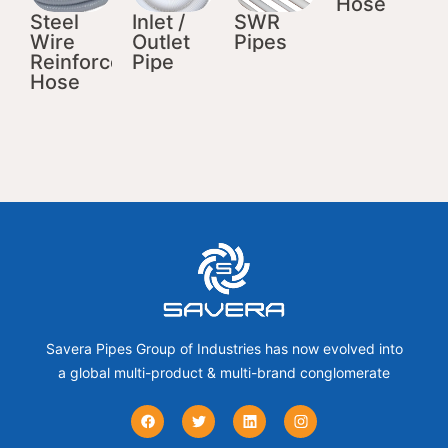
Hose
Steel
Inlet /
SWR
Wire
Outlet
Pipes
Reinforced
Pipe
Hose
Savera Pipes Group of Industries has now evolved into
a global multi-product & multi-brand conglomerate