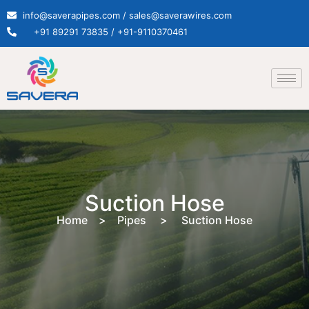
info@saverapipes.com / sales@saverawires.com
+91 89291 73835 / +91-9110370461
Suction Hose
Home > Pipes > Suction Hose