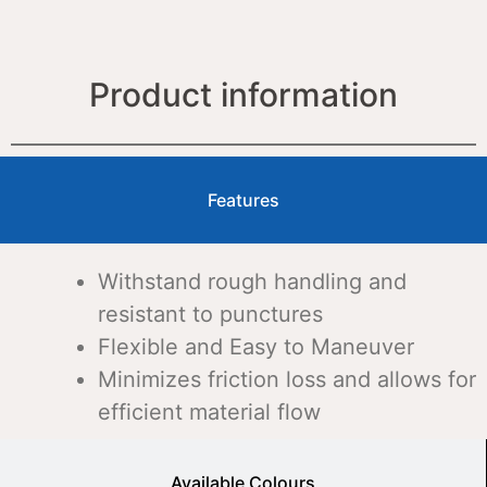
Product information
Features
Withstand rough handling and
resistant to punctures
Flexible and Easy to Maneuver
Minimizes friction loss and allows for
efficient material flow
Available Colours