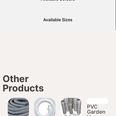
Available Sizes
Other
Products
PVC
Garden