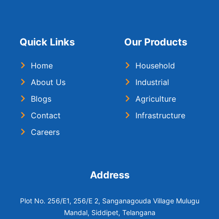
Quick Links
Our Products
Home
Household
About Us
Industrial
Blogs
Agriculture
Contact
Infrastructure
Careers
Address
Plot No. 256/E1, 256/E 2, Sanganagouda Village Mulugu
Mandal, Siddipet, Telangana