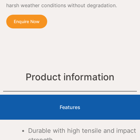
harsh weather conditions without degradation.
Enquire Now
Product information
Features
Durable with high tensile and impact
strength.