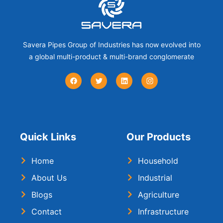
Savera Pipes Group of Industries has now evolved into
a global multi-product & multi-brand conglomerate
Quick Links
Our Products
Home
Household
About Us
Industrial
Blogs
Agriculture
Contact
Infrastructure