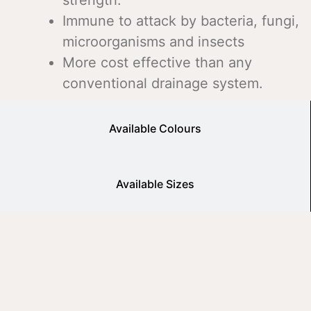
Immune to attack by bacteria, fungi,
microorganisms and insects
More cost effective than any
conventional drainage system.
Available Colours
Available Sizes