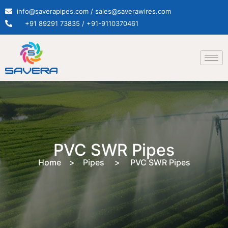
info@saverapipes.com / sales@saverawires.com
+91 89291 73835 / +91-9110370461
PVC SWR Pipes
Home > Pipes > PVC SWR Pipes