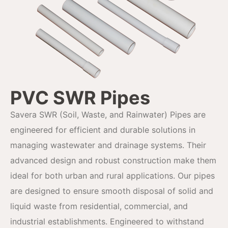
PVC SWR Pipes
Savera SWR (Soil, Waste, and Rainwater) Pipes are
engineered for efficient and durable solutions in
managing wastewater and drainage systems. Their
advanced design and robust construction make them
ideal for both urban and rural applications. Our pipes
are designed to ensure smooth disposal of solid and
liquid waste from residential, commercial, and
industrial establishments. Engineered to withstand