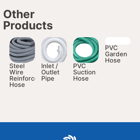
Other
Products
PVC
Garden
Hose
Steel
Inlet /
PVC
Wire
Outlet
Suction
Reinforced
Pipe
Hose
Hose