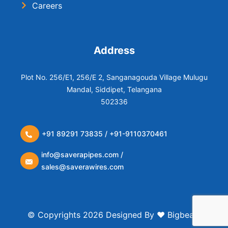
Careers
Address
Plot No. 256/E1, 256/E 2, Sanganagouda Village Mulugu
Mandal, Siddipet, Telangana
502336
+91 89291 73835 / +91-9110370461
info@saverapipes.com /
sales@saverawires.com
© Copyrights 2026 Designed By ❤️
Bigbears