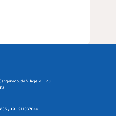
, Sanganagouda Village Mulugu
ana
835 / +91-9110370461