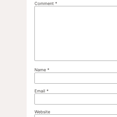
Comment
*
Name
*
Email
*
Website