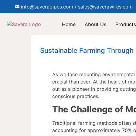
info@saverapipes.com / sales@saverawires.com
Home
About Us
Products
Sustainable Farming Through I
As we face mounting environmental 
crucial than ever. At the heart of mo
out as a pioneer in providing cuttin
conscious practices.
The Challenge of Mo
Traditional farming methods often st
accounting for approximately 70% o