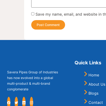
Save my name, email, and website in th
Quick Links
Savera Pipes Group of Industries
Home
has now evolved into a global
multi-product & multi-brand
About Us
conglomerate
Blogs
Contact