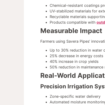
Chemical-resistant coatings pr
UV-stabilized materials for ex
Recyclable materials supportin
Products compatible with
outd
Measurable Impact
Farmers using Savera Pipes’ innovati
Up to 30% reduction in water
25% decrease in energy costs
40% increase in crop yields
50% reduction in maintenance 
Real-World Applicat
Precision Irrigation Sy
Zone-specific water delivery
Automated moisture monitoring