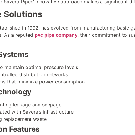
re Savera Pipes’ innovative approach makes a significant di
e Solutions
stablished in 1992, has evolved from manufacturing basic 
ns. As a reputed
pvc pipe company
, their commitment to sus
Systems
o maintain optimal pressure levels
trolled distribution networks
tems that minimize power consumption
chnology
enting leakage and seepage
ated with Savera’s infrastructure
ng replacement waste
on Features