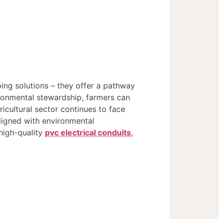
ping solutions – they offer a pathway
ronmental stewardship, farmers can
icultural sector continues to face
aligned with environmental
 high-quality
pvc electrical conduits
,