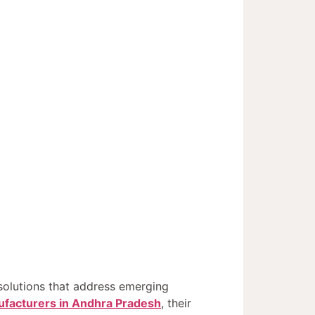
solutions that address emerging
facturers in Andhra Pradesh
, their