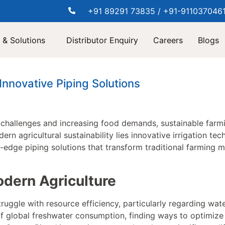
+91 89291 73835 / +91-911037046
 & Solutions
Distributor Enquiry
Careers
Blogs
nnovative Piping Solutions
challenges and increasing food demands, sustainable far
dern agricultural sustainability lies innovative irrigation 
g-edge piping solutions that transform traditional farming 
dern Agriculture
ruggle with resource efficiency, particularly regarding wate
f global freshwater consumption, finding ways to optimize