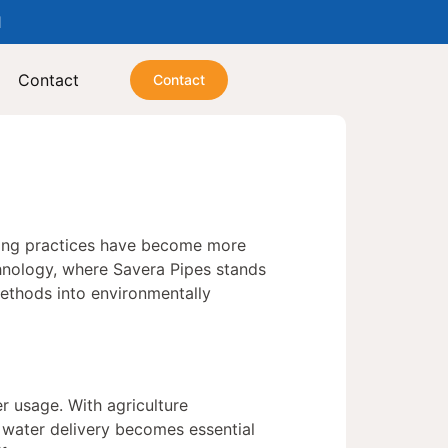
1
Contact
Contact
ming practices have become more
technology, where Savera Pipes stands
methods into environmentally
r usage. With agriculture
 water delivery becomes essential