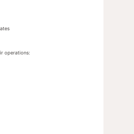
mates
ir operations: