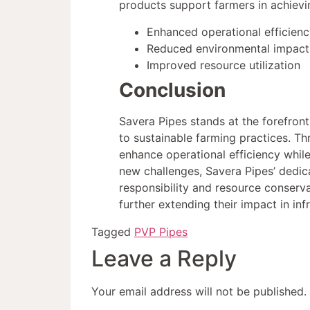
products support farmers in achievin
Enhanced operational efficienc
Reduced environmental impact
Improved resource utilization
Conclusion
Savera Pipes stands at the forefront
to sustainable farming practices. T
enhance operational efficiency while
new challenges, Savera Pipes’ dedic
responsibility and resource conserva
further extending their impact in in
Tagged
PVP Pipes
Leave a Reply
Your email address will not be published.