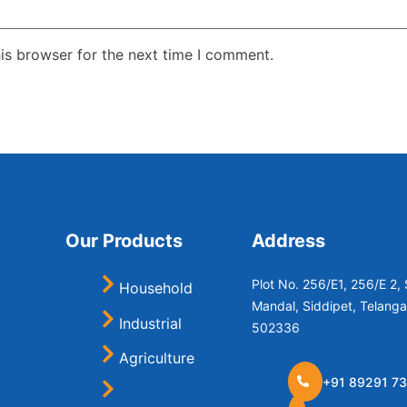
is browser for the next time I comment.
Our Products
Address
Plot No. 256/E1, 256/E 2
Household
Mandal, Siddipet, Telang
Industrial
502336
Agriculture
+91 89291 73