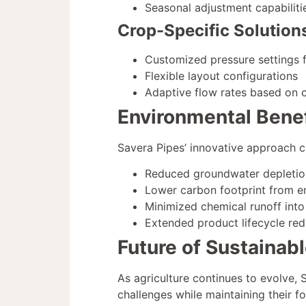
Seasonal adjustment capabiliti
Crop-Specific Solution
Customized pressure settings f
Flexible layout configurations
Adaptive flow rates based on 
Environmental Benef
Savera Pipes’ innovative approach co
Reduced groundwater depletio
Lower carbon footprint from e
Minimized chemical runoff int
Extended product lifecycle re
Future of Sustainab
As agriculture continues to evolve,
challenges while maintaining their f