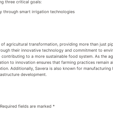
g three critical goals:
y through smart irrigation technologies
 of agricultural transformation, providing more than just pi
hrough their innovative technology and commitment to envi
 contributing to a more sustainable food system. As the agr
ation to innovation ensures that farming practices remain 
tion. Additionally, Savera is also known for manufacturing
frastructure development.
Required fields are marked
*