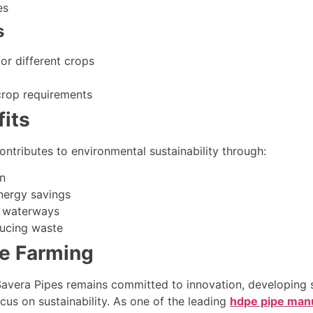
es
s
or different crops
crop requirements
its
ntributes to environmental sustainability through:
n
nergy savings
o waterways
ducing waste
le Farming
 Savera Pipes remains committed to innovation, developing 
ocus on sustainability. As one of the leading
hdpe pipe manu