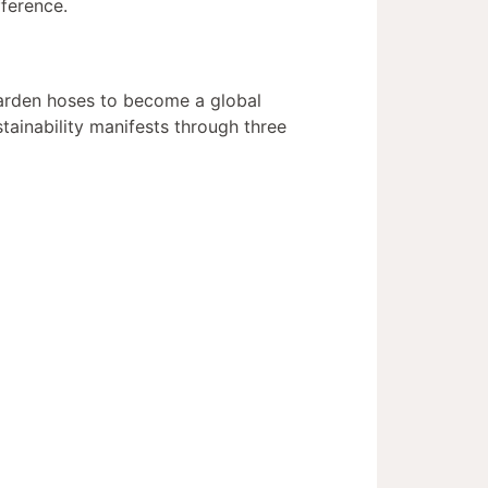
fference.
garden hoses to become a global
tainability manifests through three