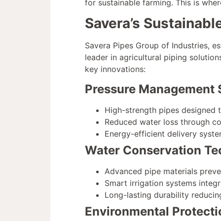
for sustainable farming. This is whe
Savera’s Sustainabl
Savera Pipes Group of Industries, e
leader in agricultural piping solutio
key innovations:
Pressure Management 
High-strength pipes designed t
Reduced water loss through con
Energy-efficient delivery sys
Water Conservation Te
Advanced pipe materials prev
Smart irrigation systems integr
Long-lasting durability reduci
Environmental Protecti