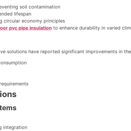
eventing soil contamination
tended lifespan
g circular economy principles
oor pvc pipe insulation
to enhance durability in varied cli
ve solutions have reported significant improvements in the
 consumption
requirements
ions
stems
 integration