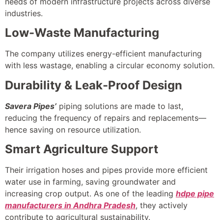
needs of modern infrastructure projects across diverse
industries.
Low-Waste Manufacturing
The company utilizes energy-efficient manufacturing
with less wastage, enabling a circular economy solution.
Durability & Leak-Proof Design
Savera Pipes’
piping solutions are made to last,
reducing the frequency of repairs and replacements—
hence saving on resource utilization.
Smart Agriculture Support
Their irrigation hoses and pipes provide more efficient
water use in farming, saving groundwater and
increasing crop output. As one of the leading
hdpe pipe
manufacturers in Andhra Pradesh
, they actively
contribute to agricultural sustainability.