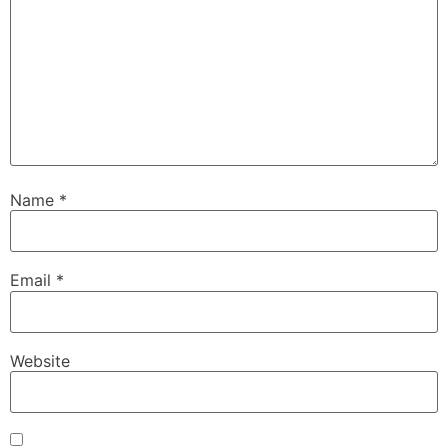
Name
*
Email
*
Website