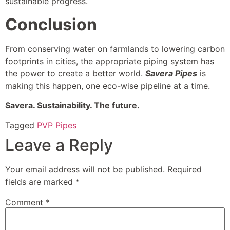
sustainable progress.
Conclusion
From conserving water on farmlands to lowering carbon
footprints in cities, the appropriate piping system has
the power to create a better world.
Savera Pipes
is
making this happen, one eco-wise pipeline at a time.
Savera. Sustainability. The future.
Tagged
PVP Pipes
Leave a Reply
Your email address will not be published.
Required
fields are marked
*
Comment
*