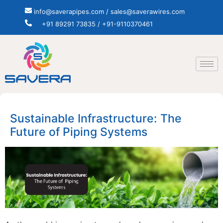
info@saverapipes.com / sales@saverawires.com
+91 89291 73835 / +91-9110370461
Sustainable Infrastructure: The
Future of Piping Systems