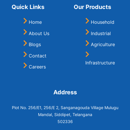
Quick Links
Our Products
Home
Household
About Us
Industrial
Blogs
Agriculture
Contact
Infrastructure
Careers
Address
Plot No. 256/E1, 256/E 2, Sanganagouda Village Mulugu
Mandal, Siddipet, Telangana
502336