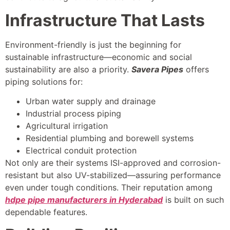
Infrastructure That Lasts
Environment-friendly is just the beginning for
sustainable infrastructure—economic and social
sustainability are also a priority.
Savera Pipes
offers
piping solutions for:
Urban water supply and drainage
Industrial process piping
Agricultural irrigation
Residential plumbing and borewell systems
Electrical conduit protection
Not only are their systems ISI-approved and corrosion-
resistant but also UV-stabilized—assuring performance
even under tough conditions. Their reputation among
hdpe pipe manufacturers in Hyderabad
is built on such
dependable features.