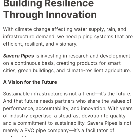
Building Resilience
Through Innovation
With climate change affecting water supply, rain, and
infrastructure demand, we need piping systems that are
efficient, resilient, and visionary.
Savera Pipes
is investing in research and development
on a continuous basis, creating products for smart
cities, green buildings, and climate-resilient agriculture.
A Vision for the Future
Sustainable infrastructure is not a trend—it’s the future.
And that future needs partners who share the values of
performance, accountability, and innovation. With years
of industry expertise, a steadfast devotion to quality,
and a commitment to sustainability, Savera Pipes is not
merely a PVC pipe company—it’s a facilitator of