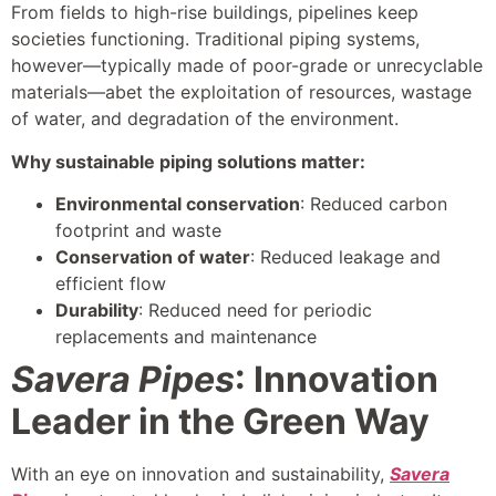
From fields to high-rise buildings, pipelines keep
societies functioning. Traditional piping systems,
however—typically made of poor-grade or unrecyclable
materials—abet the exploitation of resources, wastage
of water, and degradation of the environment.
Why sustainable piping solutions matter:
Environmental conservation
: Reduced carbon
footprint and waste
Conservation of water
: Reduced leakage and
efficient flow
Durability
: Reduced need for periodic
replacements and maintenance
Savera Pipes
: Innovation
Leader in the Green Way
With an eye on innovation and sustainability,
Savera