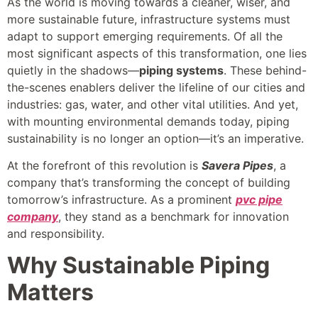
As the world is moving towards a cleaner, wiser, and
more sustainable future, infrastructure systems must
adapt to support emerging requirements. Of all the
most significant aspects of this transformation, one lies
quietly in the shadows—
piping systems
. These behind-
the-scenes enablers deliver the lifeline of our cities and
industries: gas, water, and other vital utilities. And yet,
with mounting environmental demands today, piping
sustainability is no longer an option—it’s an imperative.
At the forefront of this revolution is
Savera Pipes
, a
company that’s transforming the concept of building
tomorrow’s infrastructure. As a prominent
pvc pipe
company
, they stand as a benchmark for innovation
and responsibility.
Why Sustainable Piping
Matters