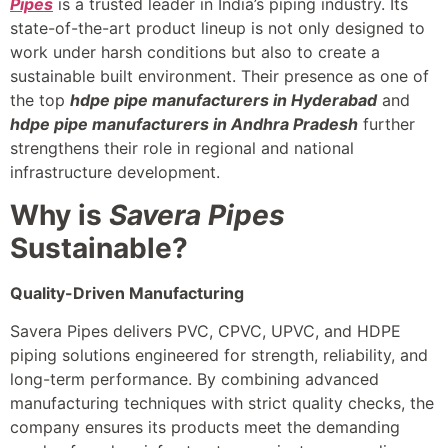
Pipes
is a trusted leader in India’s piping industry. Its
state-of-the-art product lineup is not only designed to
work under harsh conditions but also to create a
sustainable built environment. Their presence as one of
the top
hdpe pipe manufacturers in Hyderabad
and
hdpe pipe manufacturers in Andhra Pradesh
further
strengthens their role in regional and national
infrastructure development.
Why is
Savera Pipes
Sustainable?
Quality-Driven Manufacturing
Savera Pipes delivers PVC, CPVC, UPVC, and HDPE
piping solutions engineered for strength, reliability, and
long-term performance. By combining advanced
manufacturing techniques with strict quality checks, the
company ensures its products meet the demanding