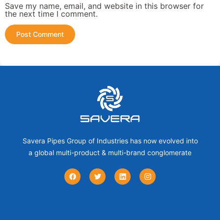
Save my name, email, and website in this browser for
the next time I comment.
Savera Pipes Group of Industries has now evolved into
a global multi-product & multi-brand conglomerate