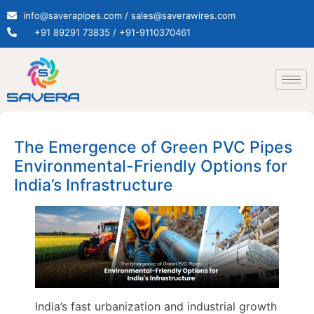
info@saverapipes.com / sales@saverawires.com
+91 89291 73835 / +91-9110370461
The Emergence of Green PVC Pipes
Environmental-Friendly Options for
India’s Infrastructure
India’s fast urbanization and industrial growth