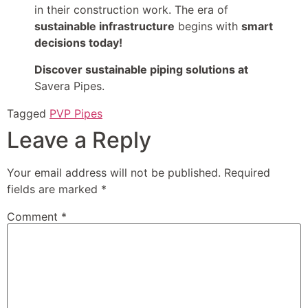
in their construction work. The era of
sustainable infrastructure
begins with
smart
decisions today!
Discover sustainable piping solutions at
Savera Pipes.
Tagged
PVP Pipes
Leave a Reply
Your email address will not be published.
Required
fields are marked
*
Comment
*