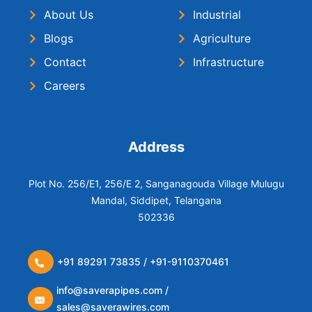
About Us
Industrial
Blogs
Agriculture
Contact
Infrastructure
Careers
Address
Plot No. 256/E1, 256/E 2, Sanganagouda Village Mulugu
Mandal, Siddipet, Telangana
502336
+91 89291 73835 / +91-9110370461
info@saverapipes.com /
sales@saverawires.com