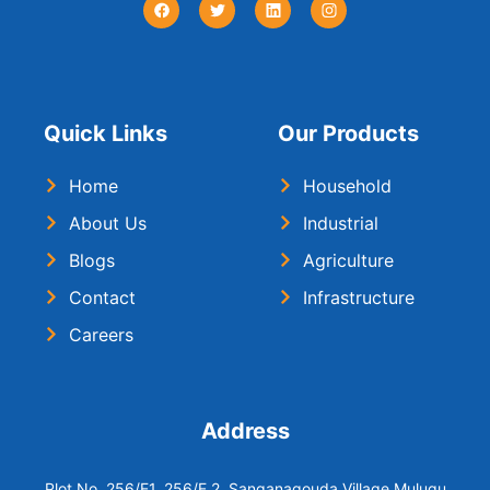
Quick Links
Our Products
Home
Household
About Us
Industrial
Blogs
Agriculture
Contact
Infrastructure
Careers
Address
Plot No. 256/E1, 256/E 2, Sanganagouda Village Mulugu