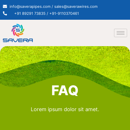
info@saverapipes.com / sales@saverawires.com
+91 89291 73835 / +91-9110370461
FAQ
Lorem ipsum dolor sit amet.