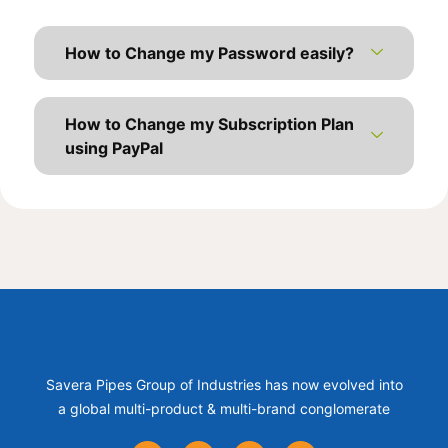
How to Change my Password easily?
How to Change my Subscription Plan
using PayPal
Savera Pipes Group of Industries has now evolved into
a global multi-product & multi-brand conglomerate