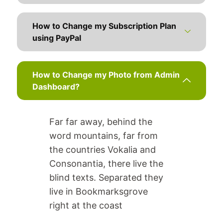
How to Change my Subscription Plan
using PayPal
How to Change my Photo from Admin
Dashboard?
Far far away, behind the
word mountains, far from
the countries Vokalia and
Consonantia, there live the
blind texts. Separated they
live in Bookmarksgrove
right at the coast