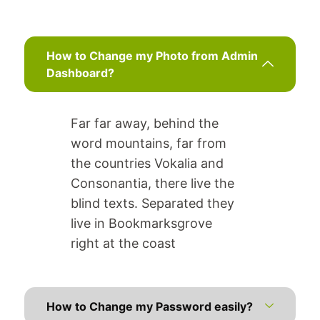
How to Change my Photo from Admin
Dashboard?
Far far away, behind the
word mountains, far from
the countries Vokalia and
Consonantia, there live the
blind texts. Separated they
live in Bookmarksgrove
right at the coast
How to Change my Password easily?