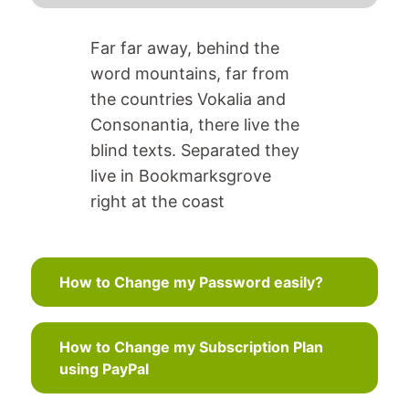
Far far away, behind the
word mountains, far from
the countries Vokalia and
Consonantia, there live the
blind texts. Separated they
live in Bookmarksgrove
right at the coast
How to Change my Password easily?
How to Change my Subscription Plan
using PayPal