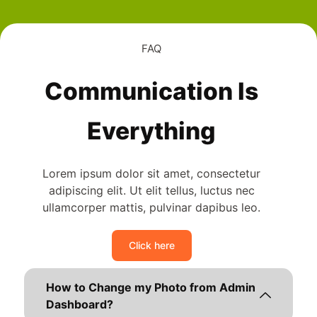
FAQ
Communication Is
Everything
Lorem ipsum dolor sit amet, consectetur
adipiscing elit. Ut elit tellus, luctus nec
ullamcorper mattis, pulvinar dapibus leo.
Click here
How to Change my Photo from Admin
Dashboard?