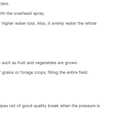
ters.
ith the overhead spray.
y higher water loss. Also, it evenly water the whole
s such as fruit and vegetables are grown.
ains or forage crops, filling the entire field.
 Pipes not of good quality break when the pressure is