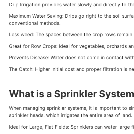
Drip Irrigation provides water slowly and directly to th
Maximum Water Saving: Drips go right to the soil surfa
conventional methods.
Less weed: The spaces between the crop rows remain dr
Great for Row Crops: Ideal for vegetables, orchards a
Prevents Disease: Water does not come in contact with 
The Catch: Higher initial cost and proper filtration is 
What is a Sprinkler Syste
When managing sprinkler systems, it is important to sim
sprinkler heads, which irrigates the entire area of land.
Ideal for Large, Flat Fields: Sprinklers can water large