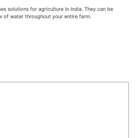
s solutions for agriculture in India. They can be
 of water throughout your entire farm.