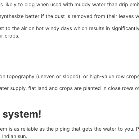
ss likely to clog when used with muddy water than drip emit
nthesize better if the dust is removed from their leaves w
t to the air on hot windy days which results in significantl
ur crops.
rm on topography (uneven or sloped), or high-value row crop
 supply, flat land and crops are planted in close rows of gr
r system!
em is as reliable as the piping that gets the water to you.
d Indian sun.