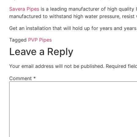
Savera Pipes
is a leading manufacturer of high quality 
manufactured to withstand high water pressure, resis
Get an installation that will hold up for years and year
Tagged
PVP Pipes
Leave a Reply
Your email address will not be published.
Required fie
Comment
*