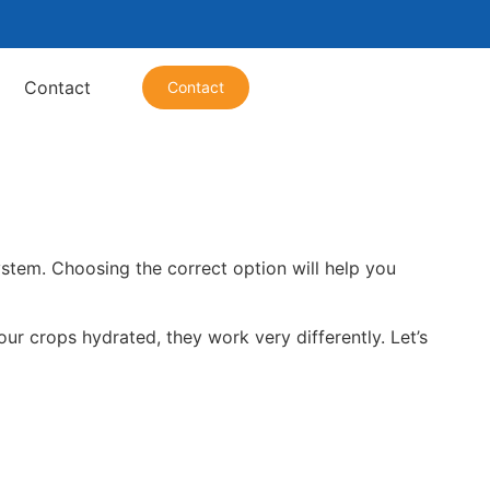
Contact
Contact
system. Choosing the correct option will help you
our crops hydrated, they work very differently. Let’s