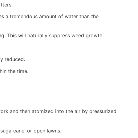
tters.
uses a tremendous amount of water than the
g. This will naturally suppress weed growth.
ly reduced.
hin the time.
work and then atomized into the air by pressurized
e, sugarcane, or open lawns.