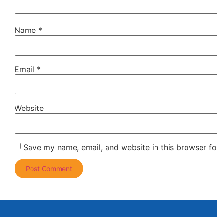
Name
*
Email
*
Website
Save my name, email, and website in this browser fo