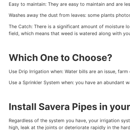
Easy to maintain: They are easy to maintain and are le
Washes away the dust from leaves: some plants photosy
The Catch: There is a significant amount of moisture los
field, which means that weed is watered along with yo
Which One to Choose?
Use Drip Irrigation when: Water bills are an issue, fa
Use a Sprinkler System when: you have an abundant water
Install Savera Pipes in you
Regardless of the system you have, your irrigation syst
high, leak at the joints or deteriorate rapidly in the har