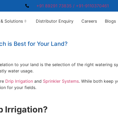
+91 89291 73835 / +91-9110370461
& Solutions
Distributor Enquiry
Careers
Blogs
ich is Best for Your Land?
lation to your land is the selection of the right watering 
stly water usage.
are
Drip Irrigation
and
Sprinkler Systems
. While both keep y
on for your fields.
 Irrigation?