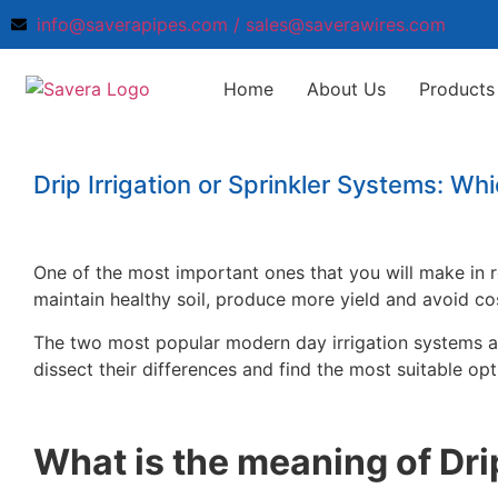
info@saverapipes.com / sales@saverawires.com
Home
About Us
Products 
Drip Irrigation or Sprinkler Systems: Wh
One of the most important ones that you will make in re
maintain healthy soil, produce more yield and avoid co
The two most popular modern day irrigation systems 
dissect their differences and find the most suitable opti
What is the meaning of Drip