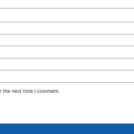
r the next time I comment.