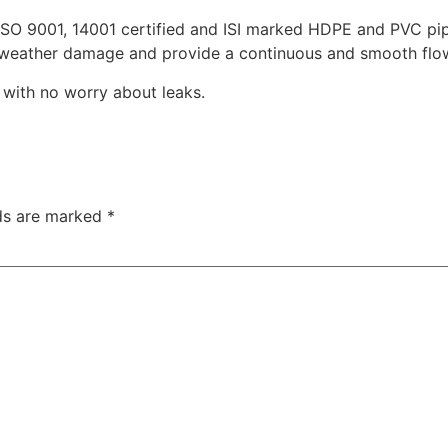
ISO 9001, 14001 certified and ISI marked HDPE and PVC pipe
t weather damage and provide a continuous and smooth flow
s with no worry about leaks.
lds are marked
*