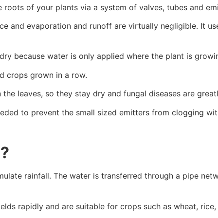
e roots of your plants via a system of valves, tubes and emi
ce and evaporation and runoff are virtually negligible. It 
y because water is only applied where the plant is growin
nd crops grown in a row.
the leaves, so they stay dry and fungal diseases are great
needed to prevent the small sized emitters from clogging wit
m?
ulate rainfall. The water is transferred through a pipe net
 fields rapidly and are suitable for crops such as wheat, ric